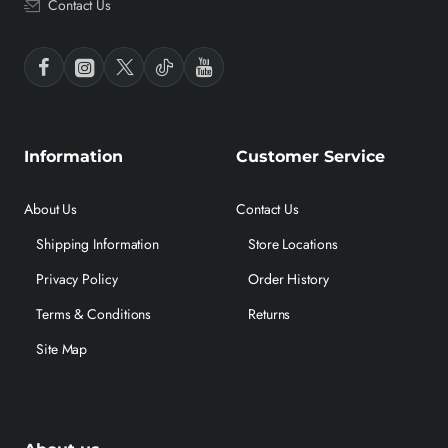
Contact Us
Information
Customer Service
About Us
Contact Us
Shipping Information
Store Locations
Privacy Policy
Order History
Terms & Conditions
Returns
Site Map