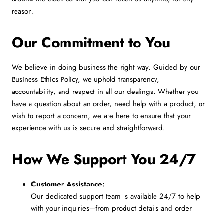
reason.
Our Commitment to You
We believe in doing business the right way. Guided by our
Business Ethics Policy, we uphold transparency,
accountability, and respect in all our dealings. Whether you
have a question about an order, need help with a product, or
wish to report a concern, we are here to ensure that your
experience with us is secure and straightforward.
How We Support You 24/7
Customer Assistance:
Our dedicated support team is available 24/7 to help
with your inquiries—from product details and order