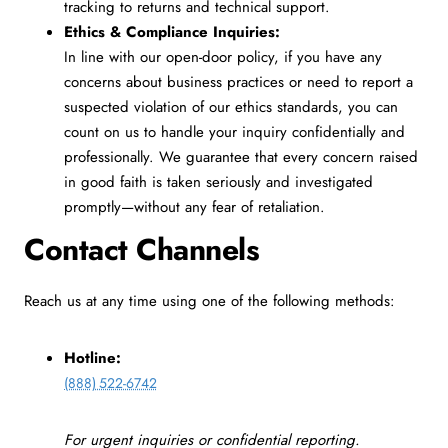
tracking to returns and technical support.
Ethics & Compliance Inquiries:
In line with our open-door policy, if you have any
concerns about business practices or need to report a
suspected violation of our ethics standards, you can
count on us to handle your inquiry confidentially and
professionally. We guarantee that every concern raised
in good faith is taken seriously and investigated
promptly—without any fear of retaliation.
Contact Channels
Reach us at any time using one of the following methods:
Hotline:
(888) 522-6742
For urgent inquiries or confidential reporting.