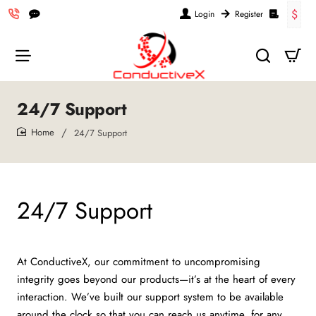
$
Login
Register
24/7 Support
24/7 Support
home
24/7 Support
At ConductiveX, our commitment to uncompromising
integrity goes beyond our products—it’s at the heart of every
interaction. We’ve built our support system to be available
around the clock so that you can reach us anytime, for any