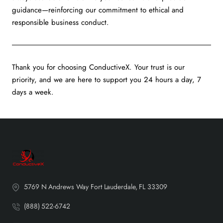
guidance—reinforcing our commitment to ethical and
responsible business conduct.
Thank you for choosing ConductiveX. Your trust is our
priority, and we are here to support you 24 hours a day, 7
days a week.
5769 N Andrews Way Fort Lauderdale, FL 33309
(888) 522-6742