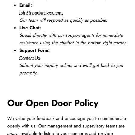
Email:
info@conductivex.com
Our team will respond as quickly as possible.
Live Chat:
Speak directly with our support agents for immediate
assistance using the chatbot in the bottom right corner.
Support Form:
Contact Us
Submit your inquiry online, and we’ll get back to you
promptly.
Our Open Door Policy
We value your feedback and encourage you to communicate
openly with us. Our management and supervisory teams are
always available to listen to your concerns and provide