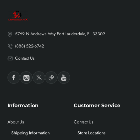
5769 N Andrews Way Fort Lauderdale, FL 33309
(888) 522-6742
Contact Us
Information
Customer Service
About Us
Contact Us
Shipping Information
Store Locations