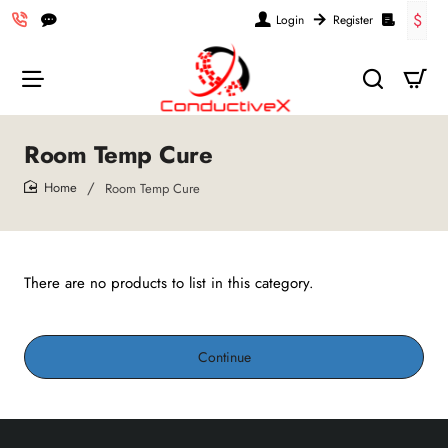
$
Login
Register
Room Temp Cure
Room Temp Cure
home
There are no products to list in this category.
Continue