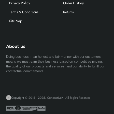
Privacy Policy
Order History
Terms & Conditions
Returns
Site Map
About us
Doing business in an honest and fair manner with our customers
means we must earn their business based on competitive pricing,
the quality of our products and services, and our ability to fulfill our
contractual commitments.
Copyright © 2016 - 2025, ConductiveX, All Rights Reserved.