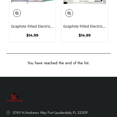
New
New
Graphite Filled Electrically Conductive Epoxy EMI RFI Shielding Adhesive Military Grade Heat Cure
Graphite Filled Electrically Conductive Epoxy EMI RFI Shielding Adhesive Military Grade Solvent Free
🔥 Bestseller
🔥 Bestseller
$14.99
$14.99
You have reached the end of the list.
5769 N Andrews Way Fort Lauderdale, FL 33309