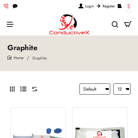
$
Login
Register
Graphite
Graphite
home