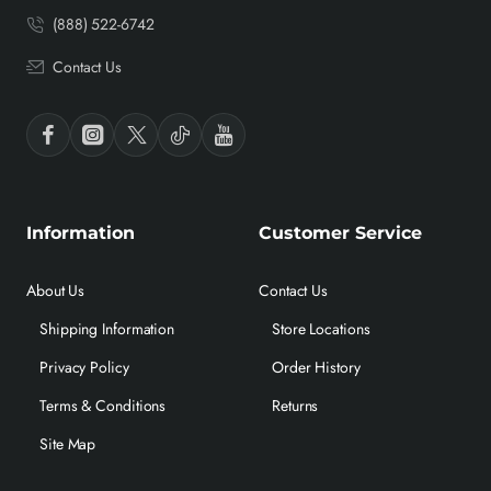
(888) 522-6742
Contact Us
Information
Customer Service
About Us
Contact Us
Shipping Information
Store Locations
Privacy Policy
Order History
Terms & Conditions
Returns
Site Map