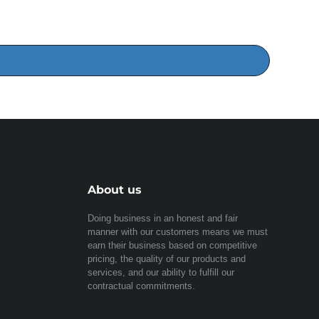
About us
Doing business in an honest and fair
manner with our customers means we must
earn their business based on competitive
pricing, the quality of our products and
services, and our ability to fulfill our
contractual commitments.