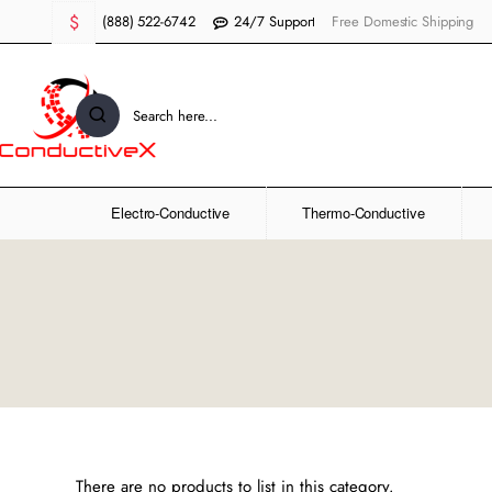
$
(888) 522-6742
24/7 Support
Free Domestic Shipping
Search
here...
Electro-Conductive
Thermo-Conductive
There are no products to list in this category.