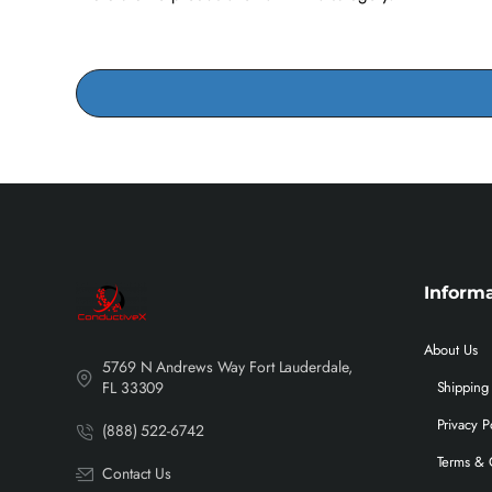
Inform
About Us
5769 N Andrews Way Fort Lauderdale,
FL 33309
Shipping 
Privacy P
(888) 522-6742
Terms & 
Contact Us