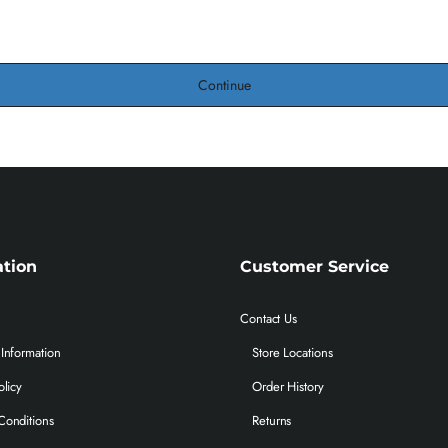
Continue
ation
Customer Service
Contact Us
Information
Store Locations
olicy
Order History
Conditions
Returns