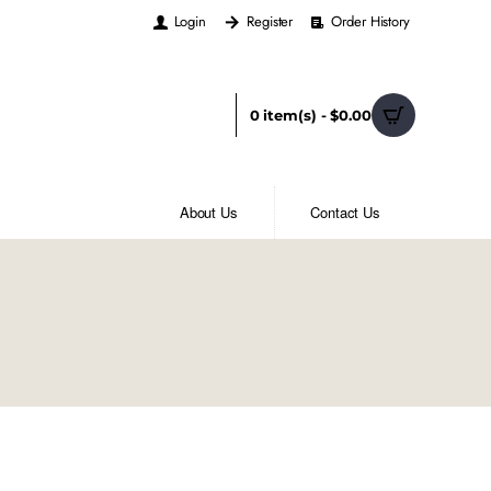
Login
Register
Order History
0 item(s) - $0.00
About Us
Contact Us