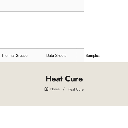
Thermal Grease
Data Sheets
Samples
Heat Cure
Heat Cure
home