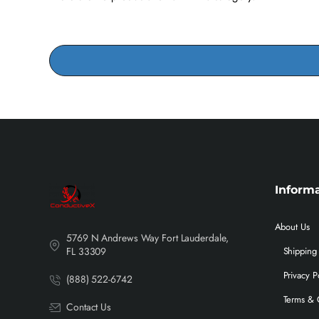
Inform
About Us
5769 N Andrews Way Fort Lauderdale,
FL 33309
Shipping 
Privacy P
(888) 522-6742
Terms & 
Contact Us