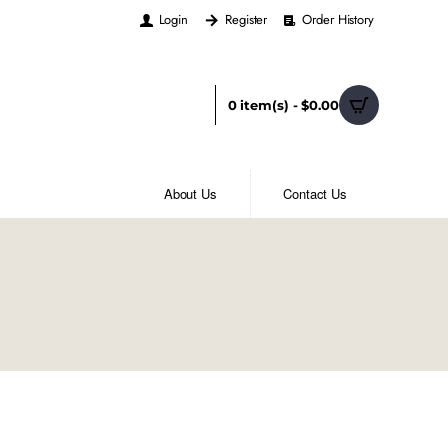
Login
Register
Order History
0 item(s) - $0.00
About Us
Contact Us