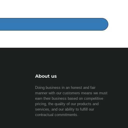
About us
Doing business in an honest and fair
manner with our customers means we must
earn their business based on competitive
pricing, the quality of our products and
services, and our ability to fulfill our
contractual commitments.