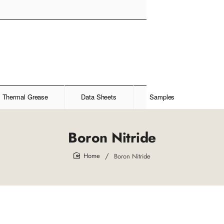
Thermal Grease
Data Sheets
Samples
Boron Nitride
Boron Nitride
home