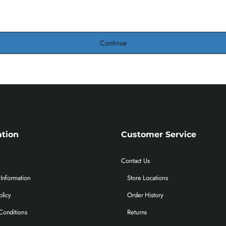
Continue
ation
Customer Service
Contact Us
Information
Store Locations
olicy
Order History
Conditions
Returns