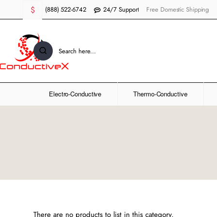
$
(888) 522-6742
24/7 Support
Free Domestic Shipping
Search
here...
Electro-Conductive
Thermo-Conductive
There are no products to list in this category.