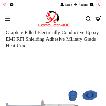
$
Login
Register
Graphite Filled Electrically Conductive Epoxy
EMI RFI Shielding Adhesive Military Grade
Heat Cure