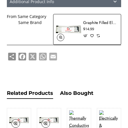
Additional Product Info
From Same Category
Graphite Filled Electrically Conductive Epoxy EMI RFI Shielding Adhesive Military Grade Solvent Free
Same Brand
$14.99
Share
Facebook
X
WhatsApp
Email
Related Products
Also Bought