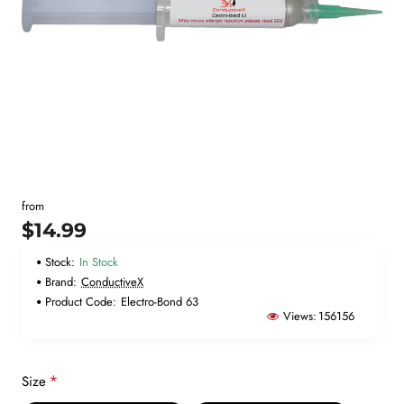
New
from
🔥 Bestseller
$14.99
Stock:
In Stock
Brand:
ConductiveX
Product Code:
Electro-Bond 63
Views:
156156
Size