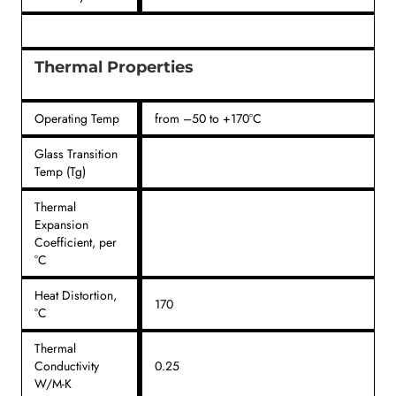
Thermal Properties
Operating Temp
from –50 to +170°C
Glass Transition
Temp (Tg)
Thermal
Expansion
Coefficient, per
°C
Heat Distortion,
170
°C
Thermal
Conductivity
0.25
W/M-K