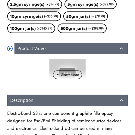
2.5gm syringe(s)
(+$14.99)
5gm syringe(s)
(+$22.99)
10gm syringe(s)
(+$35.99)
50gm jar(s)
(+$79.99)
100gm jar(s)
(+$145.99)
500gm jar(s)
(+$399.99)
Product Video
Description
Electro-Bond 63 is one component graphite fille epoxy
designed for Esd/Emi Shielding of semiconductor devices
and electronics. Electro-Bond 63 can be used in many