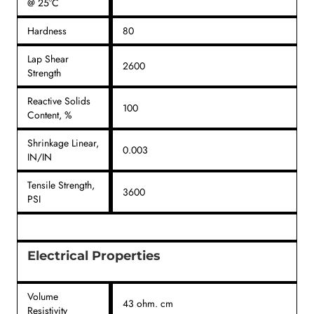
@ 25°C
Hardness
80
Lap Shear
2600
Strength
Reactive Solids
100
Content, %
Shrinkage Linear,
0.003
IN/IN
Tensile Strength,
3600
PSI
Electrical Properties
Volume
43 ohm. cm
Resistivity