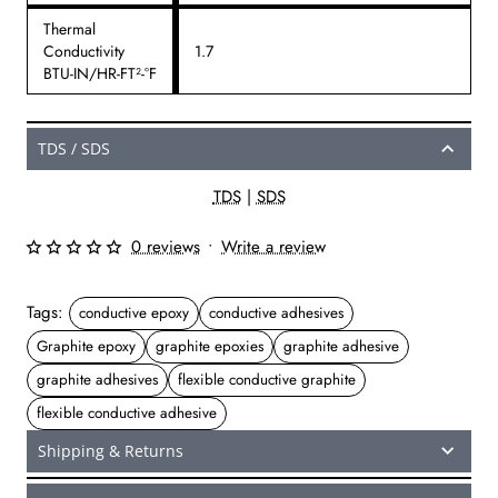
Thermal
Conductivity
1.7
BTU-IN/HR-FT²-°F
TDS / SDS
TDS
|
SDS
0 reviews
•
Write a review
Tags:
conductive epoxy
conductive adhesives
Graphite epoxy
graphite epoxies
graphite adhesive
graphite adhesives
flexible conductive graphite
flexible conductive adhesive
Shipping & Returns