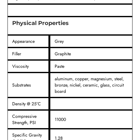
Physical Properties
Appearance
Grey
Filler
Graphite
Viscosity
Paste
aluminum, copper, magnesium, steel,
Substrates
bronze, nickel, ceramic, glass, circuit
board
Density @ 25°C
Compressive
11000
Strength, PSI
Specific Gravity
1.28