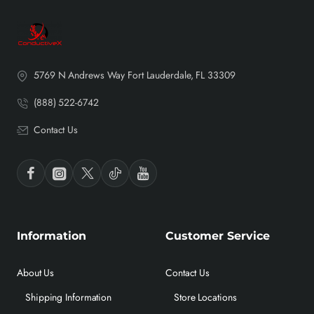
5769 N Andrews Way Fort Lauderdale, FL 33309
(888) 522-6742
Contact Us
Information
Customer Service
About Us
Contact Us
Shipping Information
Store Locations