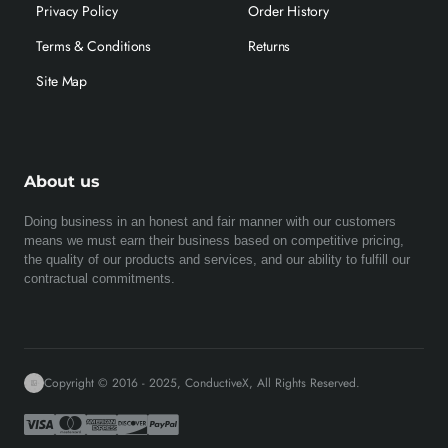
Privacy Policy
Order History
Terms & Conditions
Returns
Site Map
About us
Doing business in an honest and fair manner with our customers
means we must earn their business based on competitive pricing,
the quality of our products and services, and our ability to fulfill our
contractual commitments.
Copyright © 2016 - 2025, ConductiveX, All Rights Reserved.