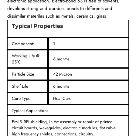
electronic application. Electro-Bond 63 is free of solvents,
develops strong and durable, bonds to differents and
dissimilar materilas such as metals, ceramics, glass .
Typical Properties
Components
1
Working Life @
6 months
25°C
Particle Size
42 Micron
Shelf Life
6 months
Cure Type
Heat Cure
Typical Applications
EMI & RFI shielding, in the assembly or repair of printed
circuit boards, waveguides, electronic modules, flat cable,
high frequency shields, connections, circuitry.